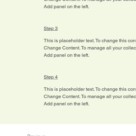
Add panel on the left.
Step 3
This is placeholder text. To change this con
Change Content. To manage all your collect
Add panel on the left.
Step 4
This is placeholder text. To change this con
Change Content. To manage all your collect
Add panel on the left.