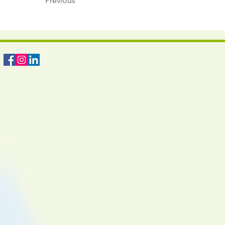
Previous