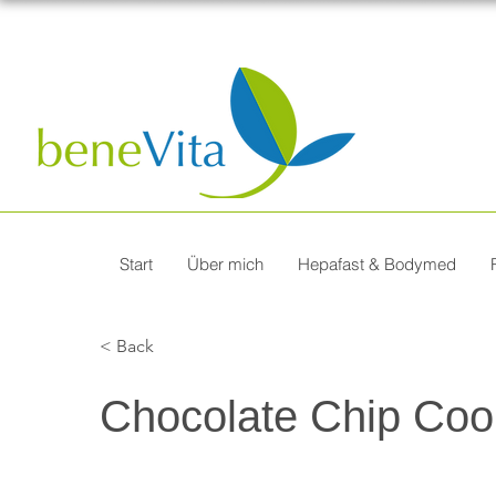
Start
Über mich
Hepafast & Bodymed
< Back
Chocolate Chip Coo