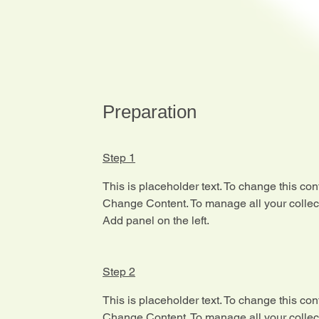
Preparation
Step 1
This is placeholder text. To change this con
Change Content. To manage all your collect
Add panel on the left.
Step 2
This is placeholder text. To change this con
Change Content. To manage all your collect