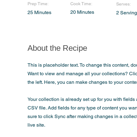
Prep Time:
Cook Time:
Serves:
20 Minutes
25 Minutes
2 Servin
About the Recipe
This is placeholder text. To change this content, d
Want to view and manage all your collections? Cli
the left. Here, you can make changes to your cont
Your collection is already set up for you with field
CSV file. Add fields for any type of content you wan
sure to click Sync after making changes in a collec
live site.