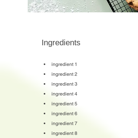
Ingredients
ingredient 1
ingredient 2
ingredient 3
ingredient 4
ingredient 5
ingredient 6
ingredient 7
ingredient 8