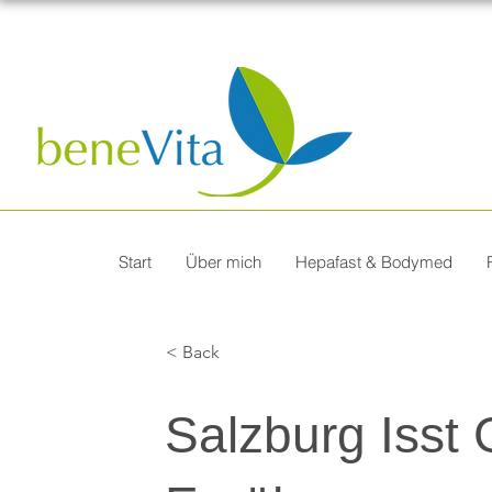
Start
Über mich
Hepafast & Bodymed
< Back
Salzburg Isst 