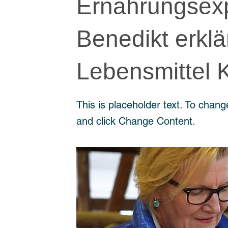
Ernährungsexp
Benedikt erklä
Lebensmittel 
This is placeholder text. To chang
and click Change Content.