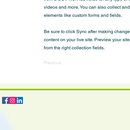
videos and more. You can also collect and s
elements like custom forms and fields.
Be sure to click Sync after making changes
content on your live site. Preview your sit
from the right collection fields.
Previous