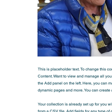
This is placeholder text. To change this c
Content. Want to view and manage all your
the Add panel on the left. Here, you can m
dynamic pages and more. You can create 
Your collection is already set up for you w
from a CSV file. Add fields for any type of 